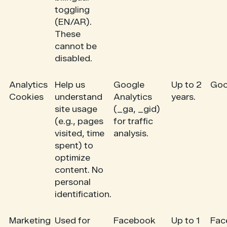
toggling
(EN/AR).
These
cannot be
disabled.
Analytics
Help us
Google
Up to 2
Goo
Cookies
understand
Analytics
years.
site usage
(_ga, _gid)
(e.g., pages
for traffic
visited, time
analysis.
spent) to
optimize
content. No
personal
identification.
Marketing
Used for
Facebook
Up to 1
Fac