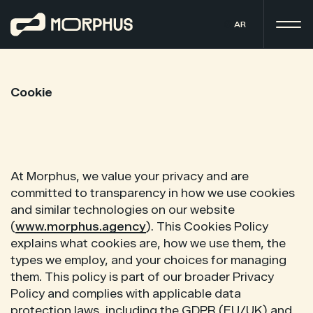
AR
Cookie
At Morphus, we value your privacy and are
committed to transparency in how we use cookies
and similar technologies on our website
(
www.morphus.agency
). This Cookies Policy
explains what cookies are, how we use them, the
types we employ, and your choices for managing
them. This policy is part of our broader Privacy
Policy and complies with applicable data
protection laws, including the GDPR (EU/UK) and