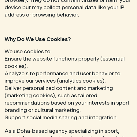
browser). They do not contain viruses or harm your
device but may collect personal data like your IP
address or browsing behavior.
Why Do We Use Cookies?
We use cookies to:
Ensure the website functions properly (essential
cookies).
Analyze site performance and user behavior to
improve our services (analytics cookies).
Deliver personalized content and marketing
(marketing cookies), such as tailored
recommendations based on your interests in sport
branding or cultural marketing.
Support social media sharing and integration.
As a Doha-based agency specializing in sport,