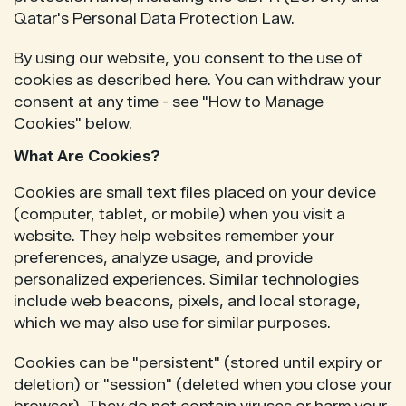
Qatar's Personal Data Protection Law.
By using our website, you consent to the use of
cookies as described here. You can withdraw your
consent at any time - see "How to Manage
Cookies" below.
What Are Cookies?
Cookies are small text files placed on your device
(computer, tablet, or mobile) when you visit a
website. They help websites remember your
preferences, analyze usage, and provide
personalized experiences. Similar technologies
include web beacons, pixels, and local storage,
which we may also use for similar purposes.
Cookies can be "persistent" (stored until expiry or
deletion) or "session" (deleted when you close your