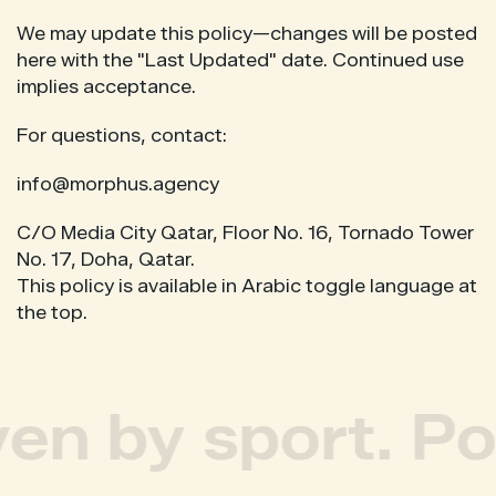
We may update this policy—changes will be posted
here with the "Last Updated" date. Continued use
implies acceptance.
For questions, contact:
info@morphus.agency
C/O Media City Qatar, Floor No. 16, Tornado Tower
No. 17, Doha, Qatar.
This policy is available in Arabic toggle language at
the top.
ven by sport. Po