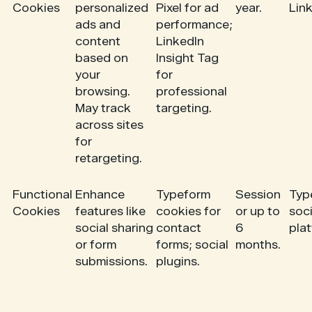
Cookies
personalized
Pixel for ad
year.
Link
ads and
performance;
content
LinkedIn
based on
Insight Tag
your
for
browsing.
professional
May track
targeting.
across sites
for
retargeting.
Functional
Enhance
Typeform
Session
Typ
Cookies
features like
cookies for
or up to
soci
social sharing
contact
6
pla
or form
forms; social
months.
submissions.
plugins.