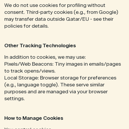
We do not use cookies for profiling without
consent. Third-party cookies (e.g., from Google)
may transfer data outside Qatar/EU - see their
policies for details.
Other Tracking Technologies
In addition to cookies, we may use:
Pixels/Web Beacons: Tiny images in emails/pages
to track opens/views.
Local Storage: Browser storage for preferences
(e.g., language toggle). These serve similar
purposes and are managed via your browser
settings.
How to Manage Cookies