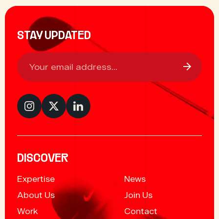
STAY UPDATED
DISCOVER
Expertise
News
About Us
Join Us
Work
Contact