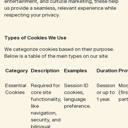
entertainment, and cultural marketing, these help
us provide a seamless, relevant experience while
respecting your privacy.
Types of Cookies We Use
We categorize cookies based on their purpose.
Below is a table of the main types on our site:
Category
Description
Examples
Duration
Pro
Essential
Required for
Session ID
Session
Mor
Cookies
core site
cookies,
or up to
(firs
functionality,
language
1 year.
part
like
preference.
navigation,
security, and
bilingual