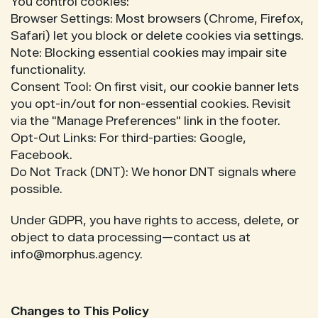
You control cookies:
Browser Settings: Most browsers (Chrome, Firefox,
Safari) let you block or delete cookies via settings.
Note: Blocking essential cookies may impair site
functionality.
Consent Tool: On first visit, our cookie banner lets
you opt-in/out for non-essential cookies. Revisit
via the "Manage Preferences" link in the footer.
Opt-Out Links: For third-parties: Google,
Facebook.
Do Not Track (DNT): We honor DNT signals where
possible.
Under GDPR, you have rights to access, delete, or
object to data processing—contact us at
info@morphus.agency.
Changes to This Policy